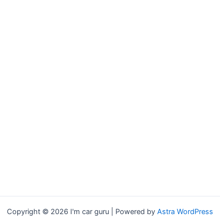
Copyright © 2026 I'm car guru | Powered by
Astra WordPress