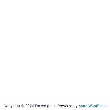
Copyright © 2026 I'm car guru | Powered by
Astra WordPress