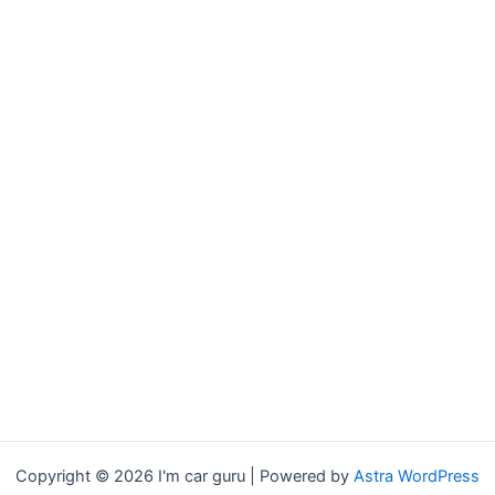
Copyright © 2026 I'm car guru | Powered by
Astra WordPress