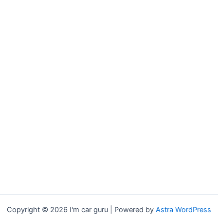
Copyright © 2026 I'm car guru | Powered by
Astra WordPress