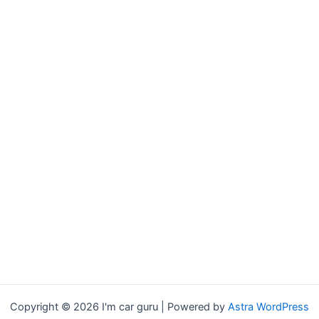
Copyright © 2026 I'm car guru | Powered by
Astra WordPress