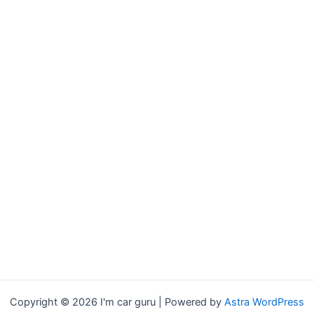
Copyright © 2026 I'm car guru | Powered by
Astra WordPress