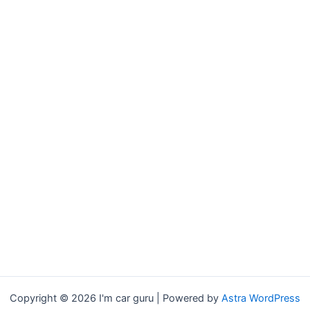
Copyright © 2026 I'm car guru | Powered by
Astra WordPress