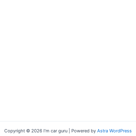
Copyright © 2026 I'm car guru | Powered by
Astra WordPress