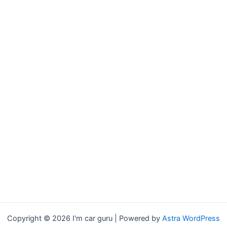
Copyright © 2026 I'm car guru | Powered by
Astra WordPress