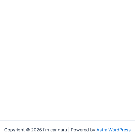
Copyright © 2026 I'm car guru | Powered by
Astra WordPress