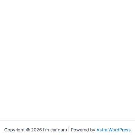
Copyright © 2026 I'm car guru | Powered by
Astra WordPress