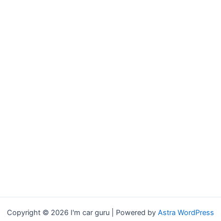
Copyright © 2026 I'm car guru | Powered by
Astra WordPress