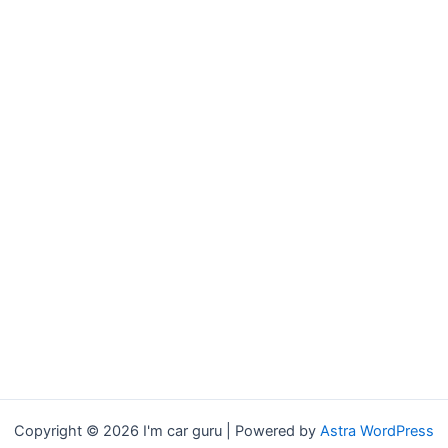
Copyright © 2026 I'm car guru | Powered by
Astra WordPress