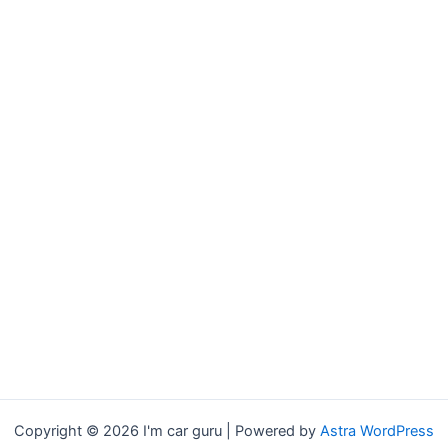
Copyright © 2026 I'm car guru | Powered by
Astra WordPress