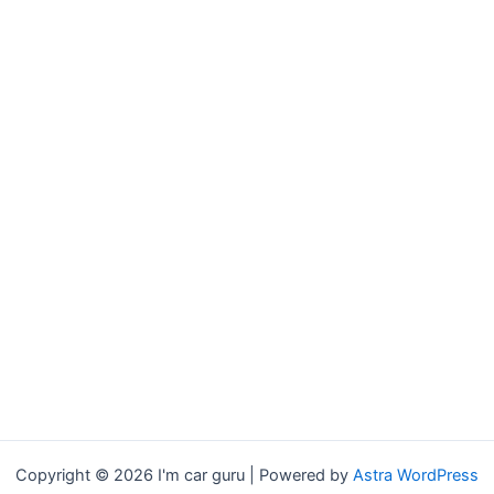
Copyright © 2026 I'm car guru | Powered by
Astra WordPress