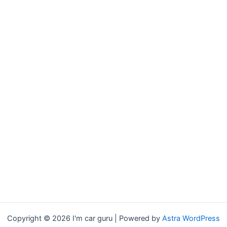
Copyright © 2026 I'm car guru | Powered by
Astra WordPress