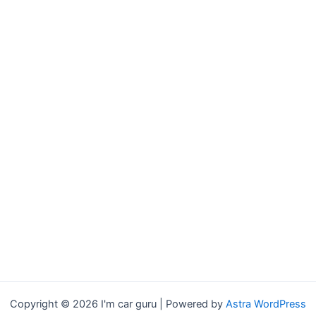
Copyright © 2026 I'm car guru | Powered by
Astra WordPress